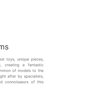
ems
st toys, unique pieces,
, creating a fantastic
ommon of models to the
ght after by specialists,
d connoisseurs of this