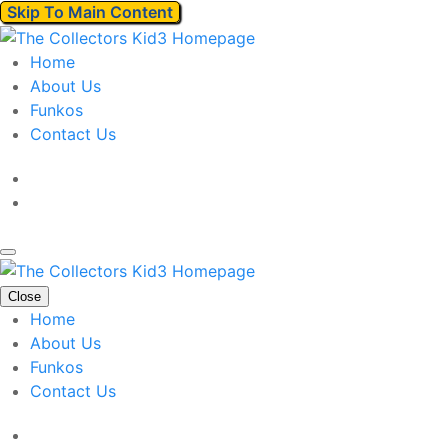
Skip To Main Content
Home
About Us
Funkos
Contact Us
Close
Home
About Us
Funkos
Contact Us