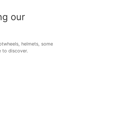
ng our
otwheels, helmets, some
 to discover.