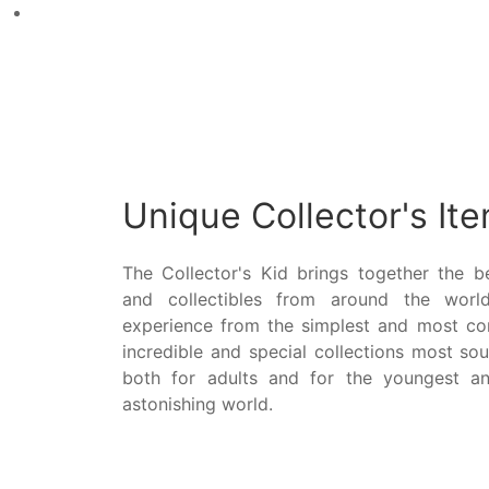
Unique Collector's It
The Collector's Kid brings together the be
and collectibles from around the world
experience from the simplest and most c
incredible and special collections most sou
both for adults and for the youngest an
astonishing world.